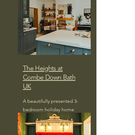
The Heights at
Combe Down Bath
UK
A beautifully presented 3-
bedroom holiday home
nestled in one of Bath's most
desirable neighbourhoods.