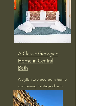
A Classic Georgian
Home in Central
Bath
A stylish two bedroom home
combining heritage charm
with modern comfort,
perfectly placed for
exploring Bath on foot. (will