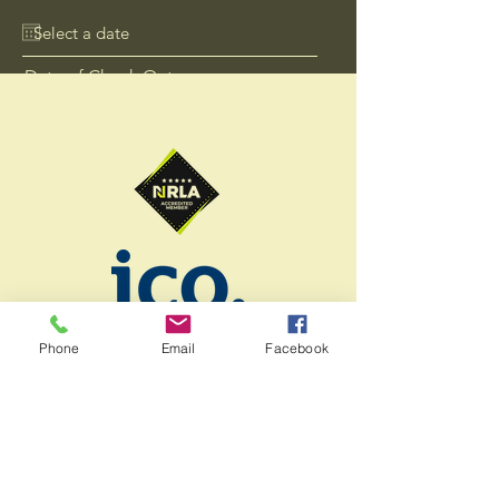
Date of Check Out
+44 7578 011041
info@lineagepropertygroup.co.uk
Send
Phone
Email
Facebook