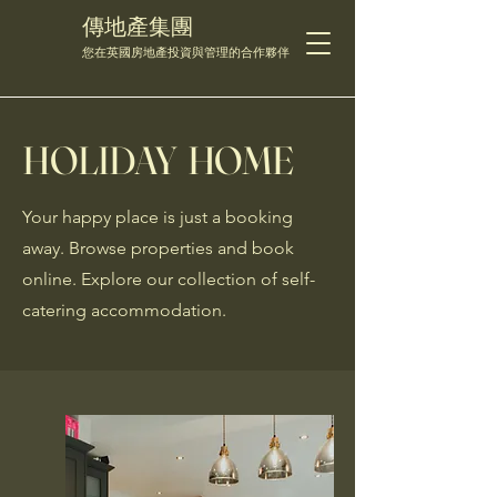
傳地產集團
您在英國房地產投資與管理的合作夥伴
HOLIDAY HOME
Your happy place is just a booking
away. Browse properties and book
online. Explore our collection of self-
catering accommodation.