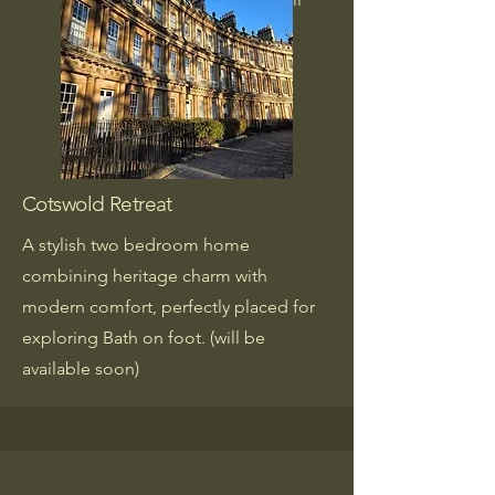
be available soon)
Cotswold Retreat
A stylish two bedroom home
combining heritage charm with
modern comfort, perfectly placed for
exploring Bath on foot. (will be
available soon)