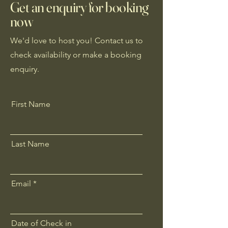
Get an enquiry for booking
now
We'd love to host you! Contact us to
check availability or make a booking
enquiry.
First Name
Last Name
Email
Date of Check in