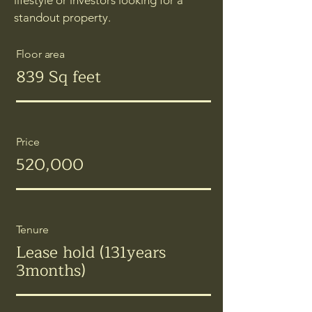
lifestyle or investors looking for a
standout property.
Floor area
839 Sq feet
Price
520,000
Tenure
Lease hold (131years
3months)