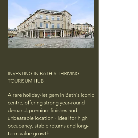
INVESTING IN BATH'S THRIVING
TOURISUM HUB
A rare holiday-let gem in Bath's iconic
centre, offering strong year-round
demand, premium finishes and
unbeatable location - ideal for high
occupancy, stable returns and long-
term value growth.