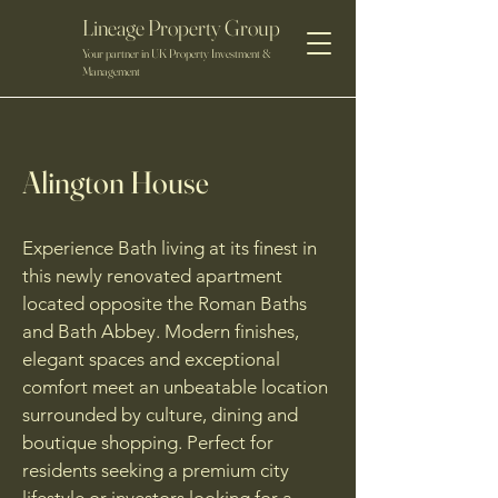
Lineage Property Group
Your partner in UK Property Investment &
Management
Alington House
Experience Bath living at its finest in
this newly renovated apartment
located opposite the Roman Baths
and Bath Abbey. Modern finishes,
elegant spaces and exceptional
comfort meet an unbeatable location
surrounded by culture, dining and
boutique shopping. Perfect for
residents seeking a premium city