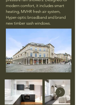
modern comfort, it includes smart
heating, MVHR fresh air system,
Hyper-optic broadband and brand
new timber sash windows.