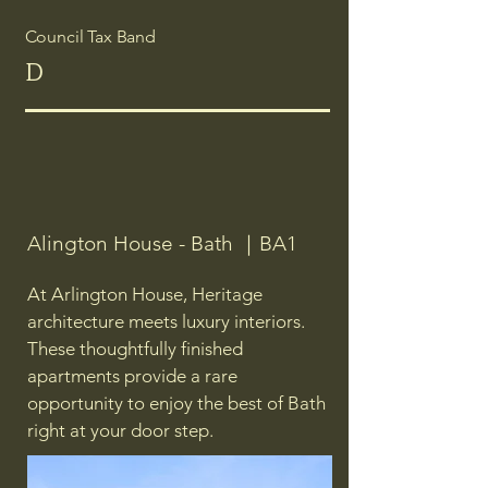
Council Tax Band
D
Alington House - Bath ｜BA1
At Arlington House, Heritage
architecture meets luxury interiors.
These thoughtfully finished
apartments provide a rare
opportunity to enjoy the best of Bath
right at your door step.