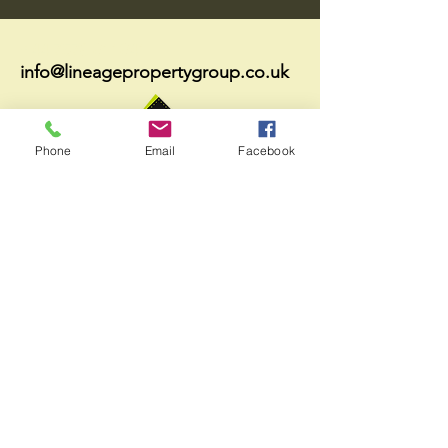
+44 7578 011041
info@lineagepropertygroup.co.uk
Phone
Email
Facebook