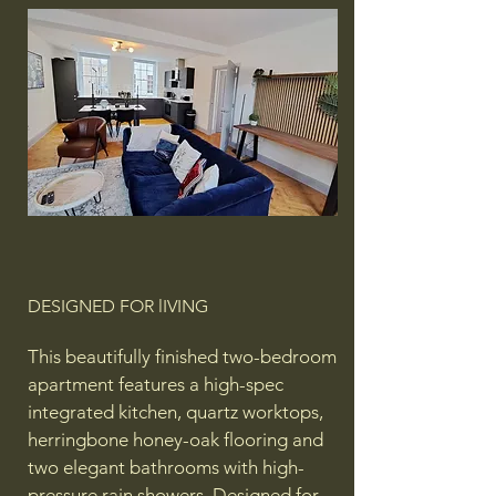
DESIGNED FOR lIVING
This beautifully finished two-bedroom
apartment features a high-spec
integrated kitchen, quartz worktops,
herringbone honey-oak flooring and
two elegant bathrooms with high-
pressure rain showers. Designed for